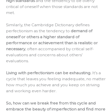
high standards
and the tendency to be overly
critical of oneself when those standards are not
met.
Similarly, the Cambridge Dictionary defines
perfectionism as the tendency to
demand of
oneself or others a higher standard of
performance or achievement than is realistic or
necessary
, often accompanied by critical self-
evaluations and concerns about others’
evaluations.
Living with perfectionism can be exhausting.
It’s a
cycle that leaves you feeling inadequate, no matter
how much you achieve and you keep on striving
and working even harder.
So, how can we break free from this cycle and
embrace the beauty of imperfection and find more