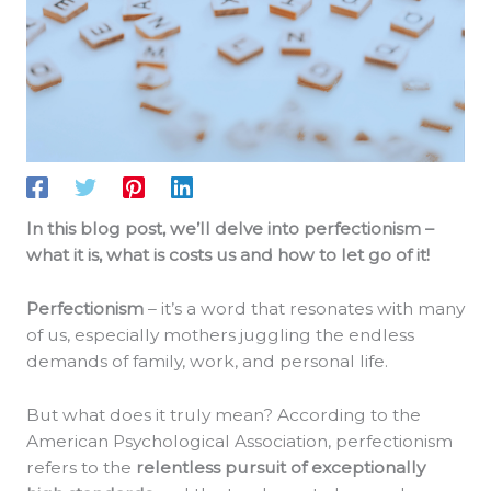
In this blog post, we’ll delve into perfectionism –
what it is, what is costs us and how to let go of it!
Perfectionism
– it’s a word that resonates with many
of us, especially mothers juggling the endless
demands of family, work, and personal life.
But what does it truly mean? According to the
American Psychological Association, perfectionism
refers to the
relentless pursuit of exceptionally