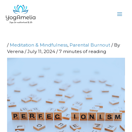
Skip
to
content
/
Meditation & Mindfulness
,
Parental Burnout
/ By
Verena
/
July 11, 2024
/
7 minutes of reading