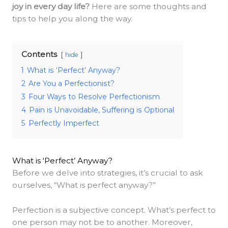
joy in every day life?
Here are some thoughts and
tips to help you along the way.
Contents
hide
1
What is ‘Perfect’ Anyway?
2
Are You a Perfectionist?
3
Four Ways to Resolve Perfectionism
4
Pain is Unavoidable, Suffering is Optional
5
Perfectly Imperfect
What is ‘Perfect’ Anyway?
Before we delve into strategies, it’s crucial to ask
ourselves, “What is perfect anyway?”
Perfection is a subjective concept. What’s perfect to
one person may not be to another. Moreover,