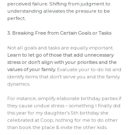
perceived failure. Shifting from judgment to
understanding alleviates the pressure to be
perfect.
3. Breaking Free from Certain Goals or Tasks
Not all goals and tasks are equally important.
Learn to let go of those that add unnecessary
stress or don’t align with your priorities and the
values of your family.
Evaluate your to-do list and
identify items that don’t serve you and the family
dynamics.
For instance, simplify elaborate birthday parties if
they cause undue stress – something I finally did
this year for my daughter’s 5th birthday she
celebrated at Coop, nothing for me to do other
than book the place & invite the other kids.