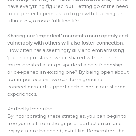
have everything figured out. Letting go of the need
to be perfect opens us up to growth, learning, and
ultimately, a more fulfilling life.
Sharing our ‘imperfect’ moments more openly and
vulnerably with others will also foster connection.
How often has a seemingly silly and embarrassing
‘parenting mistake’, when shared with another
mum, created a laugh, sparked a new friendship,
or deepened an existing one? By being open about
our imperfections, we can form genuine
connections and support each other in our shared
experiences.
Perfectly Imperfect
By incorporating these strategies, you can begin to
free yourself from the grips of perfectionism and
enjoy a more balanced, joyful life. Remember, t
he