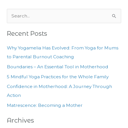
S
e
Recent Posts
a
r
Why Yogamelia Has Evolved: From Yoga for Mums
c
to Parental Burnout Coaching
h
Boundaries – An Essential Tool in Motherhood
f
5 Mindful Yoga Practices for the Whole Family
o
Confidence in Motherhood: A Journey Through
r
Action
:
Matrescence: Becoming a Mother
Archives