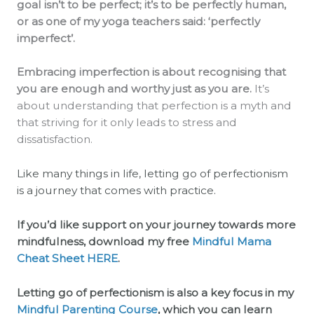
goal isn’t to be perfect; it’s to be perfectly human,
or as one of my yoga teachers said: ‘perfectly
imperfect’.
Embracing imperfection is about recognising that
you are enough and worthy just as you are.
It’s
about understanding that perfection is a myth and
that striving for it only leads to stress and
dissatisfaction.
Like many things in life, letting go of perfectionism
is a journey that comes with practice.
If you’d like support on your journey towards more
mindfulness, download my free
Mindful Mama
Cheat Sheet
HERE
.
Letting go of perfectionism is also a key focus in my
Mindful Parenting Course
, which you can learn