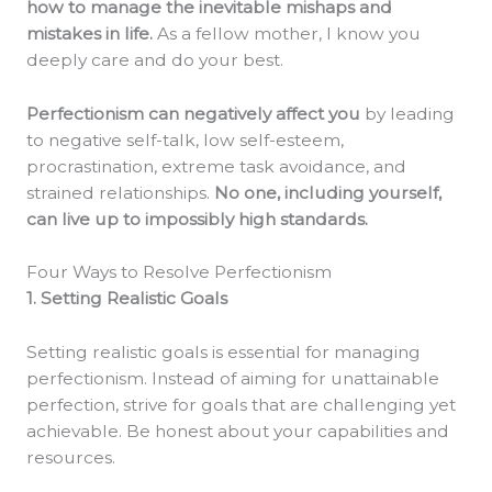
how to manage the inevitable mishaps and
mistakes in life.
As a fellow mother, I know you
deeply care and do your best.
Perfectionism can negatively affect you
by leading
to negative self-talk, low self-esteem,
procrastination, extreme task avoidance, and
strained relationships.
No one, including yourself,
can live up to impossibly high standards.
Four Ways to Resolve Perfectionism
1. Setting Realistic Goals
Setting realistic goals is essential for managing
perfectionism. Instead of aiming for unattainable
perfection, strive for goals that are challenging yet
achievable. Be honest about your capabilities and
resources.