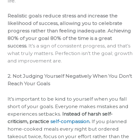
life.
Realistic goals reduce stress and increase the
likelihood of success, allowing you to celebrate
progress rather than feeling inadequate. Achieving
80% of your goal 80% of the time is a great
success.
It’s a sign of consistent progress, and that’s
what truly matters. Perfection isn’t the goal; growth
and improvement are.
2. Not Judging Yourself Negatively When You Don’t
Reach Your Goals
It’s important to be kind to yourself when you fall
short of your goals. Everyone makes mistakes and
experiences setbacks.
Instead of harsh self-
criticism, practice
self-compassion
.
If you planned
home-cooked meals every night but ordered
takeout twice, focus on your effort rather than the