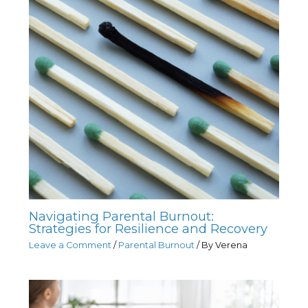
Navigating Parental Burnout:
Strategies for Resilience and Recovery
Leave a Comment
/
Parental Burnout
/ By
Verena