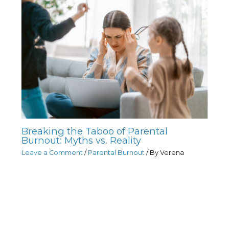
Breaking the Taboo of Parental
Burnout: Myths vs. Reality
Leave a Comment
/
Parental Burnout
/ By
Verena