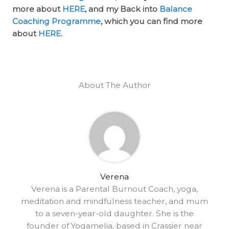
more about
HERE
, and my Back into
Balance
Coaching Programme
, which you can find more
about
HERE
.
About The Author
Verena
Verena is a Parental Burnout Coach, yoga,
meditation and mindfulness teacher, and mum
to a seven-year-old daughter. She is the
founder of Yogamelia, based in Crassier near