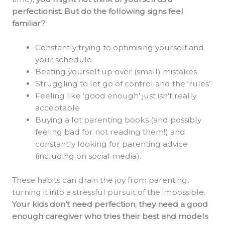
perfectionist. But do the following signs feel
familiar?
Constantly trying to optimising yourself and
your schedule
Beating yourself up over (small) mistakes
Struggling to let go of control and the ‘rules’
Feeling like ‘good enough’ just isn’t really
acceptable
Buying a lot parenting books (and possibly
feeling bad for not reading them!) and
constantly looking for parenting advice
(including on social media).
These habits can drain the joy from parenting,
turning it into a stressful pursuit of the impossible.
Your kids don’t need perfection; they need a good
enough caregiver who tries their best and models