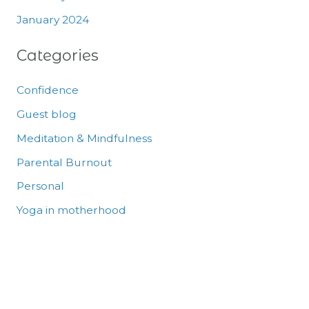
January 2024
Categories
Confidence
Guest blog
Meditation & Mindfulness
Parental Burnout
Personal
Yoga in motherhood