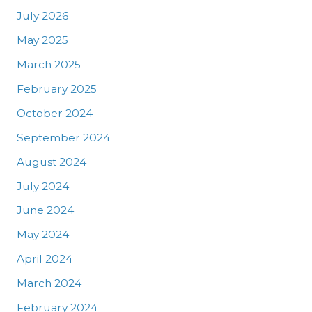
July 2026
May 2025
March 2025
February 2025
October 2024
September 2024
August 2024
July 2024
June 2024
May 2024
April 2024
March 2024
February 2024