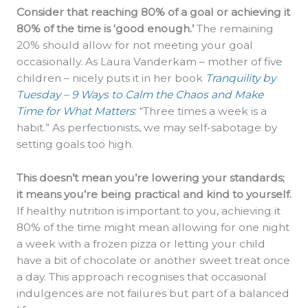
Consider that reaching 80% of a goal or achieving it
80% of the time is ‘good enough.’
The remaining
20% should allow for not meeting your goal
occasionally. As Laura Vanderkam – mother of five
children – nicely puts it in her book
Tranquility by
Tuesday – 9 Ways to Calm the Chaos and Make
Time for What Matters
: “Three times a week is a
habit.” As perfectionists, we may self-sabotage by
setting goals too high.
This doesn’t mean you’re lowering your standards;
it means you’re being practical and kind to yourself.
If healthy nutrition is important to you, achieving it
80% of the time might mean allowing for one night
a week with a frozen pizza or letting your child
have a bit of chocolate or another sweet treat once
a day. This approach recognises that occasional
indulgences are not failures but part of a balanced