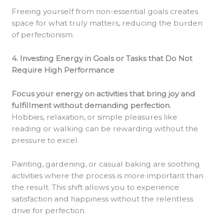
Freeing yourself from non-essential goals creates
space for what truly matters, reducing the burden
of perfectionism.
4. Investing Energy in Goals or Tasks that Do Not
Require High Performance
Focus your energy on activities that bring joy and
fulfillment without demanding perfection.
Hobbies, relaxation, or simple pleasures like
reading or walking can be rewarding without the
pressure to excel.
Painting, gardening, or casual baking are soothing
activities where the process is more important than
the result. This shift allows you to experience
satisfaction and happiness without the relentless
drive for perfection.