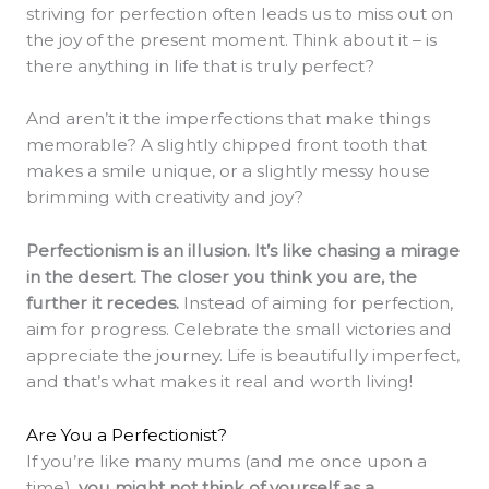
striving for perfection often leads us to miss out on
the joy of the present moment. Think about it – is
there anything in life that is truly perfect?
And aren’t it the imperfections that make things
memorable? A slightly chipped front tooth that
makes a smile unique, or a slightly messy house
brimming with creativity and joy?
Perfectionism is an illusion. It’s like chasing a mirage
in the desert. The closer you think you are, the
further it recedes.
Instead of aiming for perfection,
aim for progress. Celebrate the small victories and
appreciate the journey. Life is beautifully imperfect,
and that’s what makes it real and worth living!
Are You a Perfectionist?
If you’re like many mums (and me once upon a
time),
you might not think of yourself as a