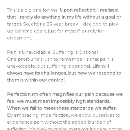
This is a big one for me.
Upon reflection, I realised
that I rarely do anything in my life without a goal or
target.
So, after a 25-year break, I decided to pick
up painting again, just for myself, purely for
enjoyment.
Pain is Unavoidable, Suffering is Optional
One profound truth to remember is that pain is
unavoidable, but suffering is optional.
Life will
always have its challenges, but how we respond to
them is within our control.
Perfectionism often magnifies our pain because we
feel we must meet impossibly high standards.
When we fail to meet these standards, we suffer.
By embracing imperfection, we allow ourselves to
experience pain without the added burden of
suffering. It’s okay to make mistakes; it’s okay not to