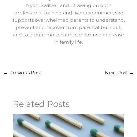
Nyon, Switzerland. Drawing on both
professional training and lived experience, she
supports overwhelmed parents to understand,
prevent and recover from parental burnout,
and to create more calm, confidence and ease
in family life.
←
Previous Post
Next Post
→
Related Posts